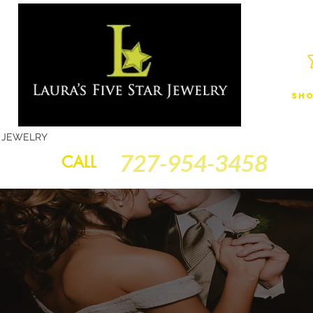
Sho
JEWELRY
FINANCING
SERVICES
GOLD BRACELETS
BA
727-954-3458
CALL