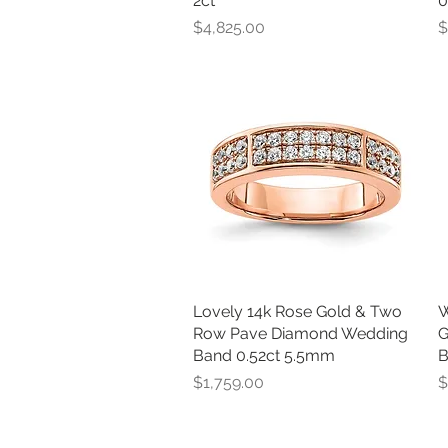
2ct
0
Price
P
$4,825.00
$
Lovely 14k Rose Gold & Two
Quick View
W
Row Pave Diamond Wedding
G
Band 0.52ct 5.5mm
B
Price
P
$1,759.00
$