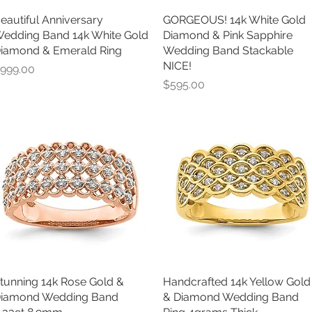
eautiful Anniversary
Quick View
GORGEOUS! 14k White Gold
Quick View
edding Band 14k White Gold
Diamond & Pink Sapphire
iamond & Emerald Ring
Wedding Band Stackable
NICE!
rice
999.00
Price
$595.00
tunning 14k Rose Gold &
Quick View
Handcrafted 14k Yellow Gold
Quick View
iamond Wedding Band
& Diamond Wedding Band