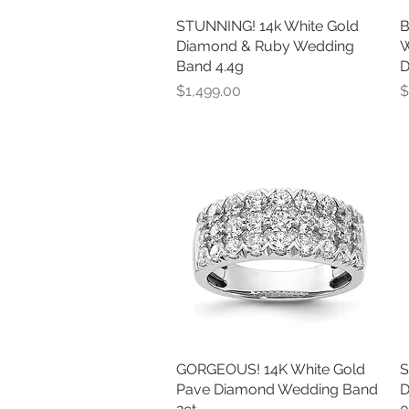
STUNNING! 14k White Gold
Quick View
B
Diamond & Ruby Wedding
W
Band 4.4g
D
Price
P
$1,499.00
$
GORGEOUS! 14K White Gold
Quick View
S
Pave Diamond Wedding Band
D