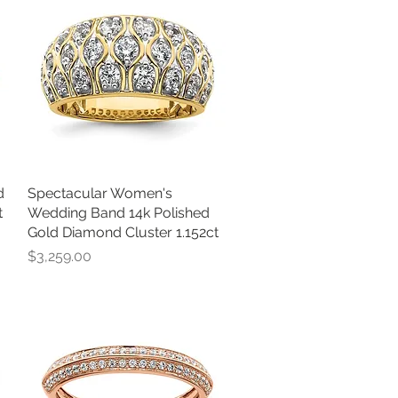
d
Spectacular Women's
Quick View
t
Wedding Band 14k Polished
Gold Diamond Cluster 1.152ct
Price
$3,259.00