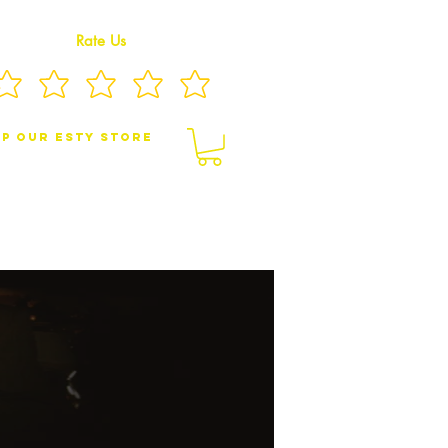
Rate Us
p Our eSty Store
BY/CHILDREN JEWELRY
BROOCHES