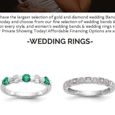
e have the largest selection of gold and diamond wedding Ban
 today and choose from our fine selection of wedding bands 
r every style, and women's wedding bands & wedding rings to 
 Private Showing Today! Affordable Financing Options are av
-WEDDING RINGS-