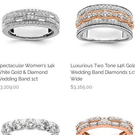
pectacular Women's 14k
Quick View
Luxurious Two Tone 14K Gol
Quick View
hite Gold & Diamond
Wedding Band Diamonds 1.c
edding Band 1ct
Wide
rice
Price
3,209.00
$3,165.00