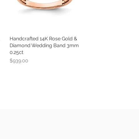
&
Handcrafted 14K Rose Gold &
Quick View
Diamond Wedding Band 3mm
0.25ct
Price
$939.00