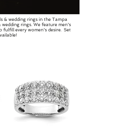
ds & wedding rings in the Tampa
& wedding rings. We feature men's
fulfill every women's desire. Set
ailable!