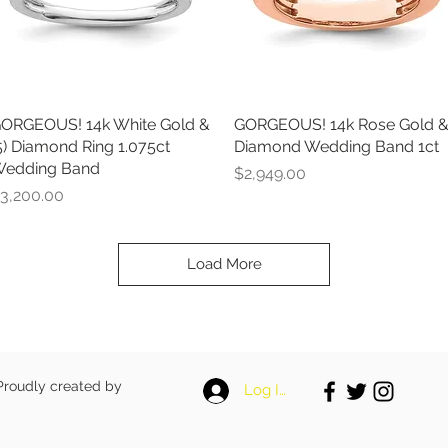
ORGEOUS! 14k White Gold &
Quick View
GORGEOUS! 14k Rose Gold 
Quick View
5) Diamond Ring 1.075ct
Diamond Wedding Band 1ct
edding Band
Price
$2,949.00
rice
3,200.00
Load More
 Proudly created by
Log In