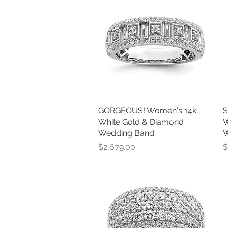
GORGEOUS! Women's 14k
Quick View
S
White Gold & Diamond
W
Wedding Band
W
Price
P
$2,679.00
$