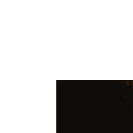
HOME
SHOP
Today's Special