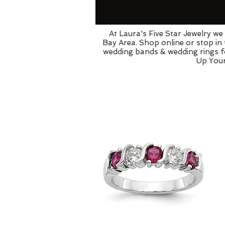
At Laura's Five Star Jewelry w
Bay Area. Shop online or stop in
wedding bands & wedding rings fo
Up Your