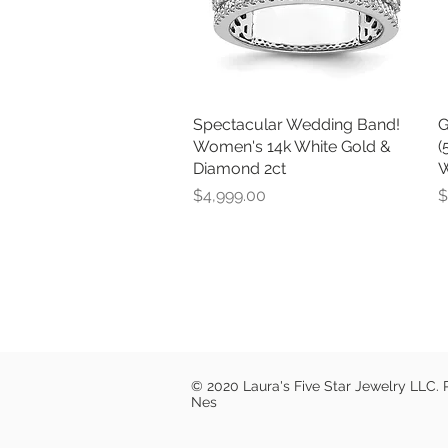
Spectacular Wedding Band!
Quick View
G
Women's 14k White Gold &
(
Diamond 2ct
W
Price
P
$4,999.00
$
© 2020 Laura's Five Star Jewelry LLC.
Nes