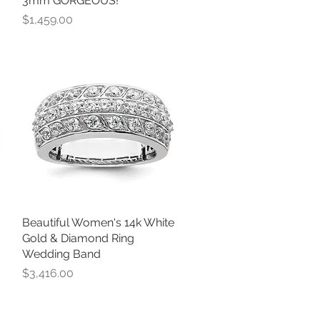
3mm GORGEOUS!
Price
$1,459.00
Beautiful Women's 14k White
Quick View
Gold & Diamond Ring
Wedding Band
Price
$3,416.00