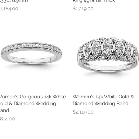
.33ct 8.9mm
Ring 4grams Thick
rice
Price
1,184.00
$1,219.00
omen's Gorgeous 14k White
Quick View
Women's 14k White Gold &
Quick View
old & Diamond Wedding
Diamond Wedding Band
and
Price
$2,119.00
rice
814.00