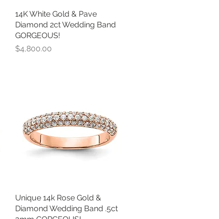
14K White Gold & Pave
Quick View
Diamond 2ct Wedding Band
GORGEOUS!
Price
$4,800.00
Unique 14k Rose Gold &
Quick View
Diamond Wedding Band .5ct