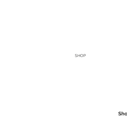
HOME
SHOP
Today's Special
Sho