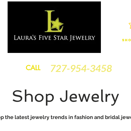
Sho
JEWELRY
FINANCING
SERVICES
GOLD BRACELETS
BA
727-954-3458
CALL
Shop Jewelry
p the latest jewelry trends in fashion and bridal jew