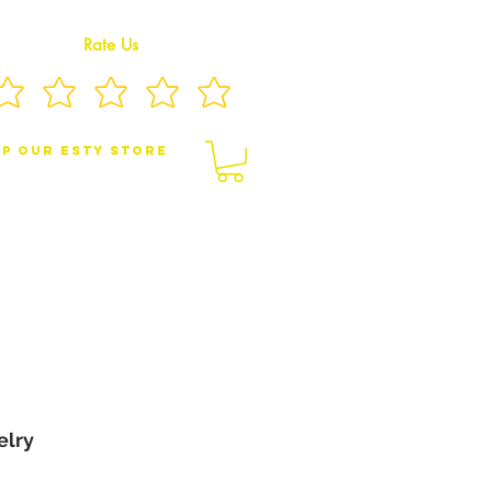
Rate Us
p Our eSty Store
BY/CHILDREN JEWELRY
BROOCHES
elry