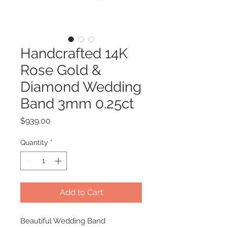
Handcrafted 14K
Rose Gold &
Diamond Wedding
Band 3mm 0.25ct
Price
$939.00
Quantity
*
Add to Cart
Beautiful Wedding Band