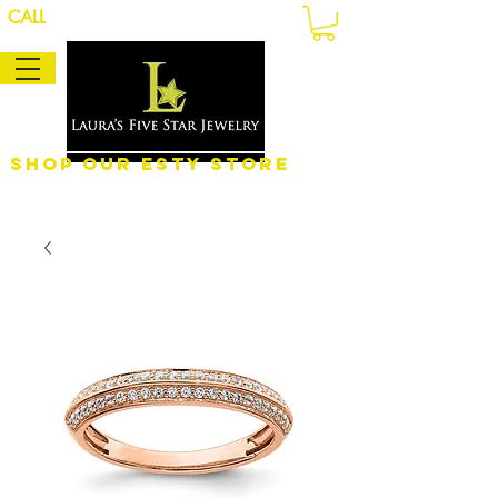
CALL
Shop Our eSty Store