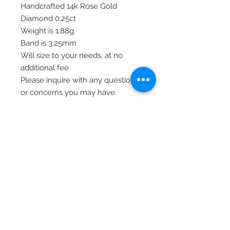
Handcrafted 14k Rose Gold
Diamond 0.25ct
Weight is 1.88g
Band is 3.25mm
Will size to your needs, at no
additional fee
Please inquire with any questions
or concerns you may have.
Thank you!
Item# RM7867B-025-RAA
© 2020 Laura's Five Star Jewelry
LLC. Proudly created by Nes
Log In