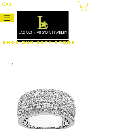
CALL
Shop Our eSty Store