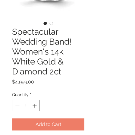
Spectacular
Wedding Band!
Women's 14k
White Gold &
Diamond 2ct
Price
$4,999.00
Quantity
*
Add to Cart