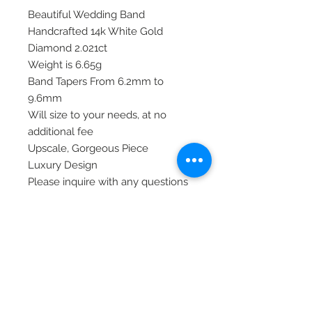
Beautiful Wedding Band
Handcrafted 14k White Gold
Diamond 2.021ct
Weight is 6.65g
Band Tapers From 6.2mm to
9.6mm
Will size to your needs, at no
additional fee
Upscale, Gorgeous Piece
Luxury Design
Please inquire with any questions
or concerns you may have.
Thank you!
Item# RM8665B-200-WAA