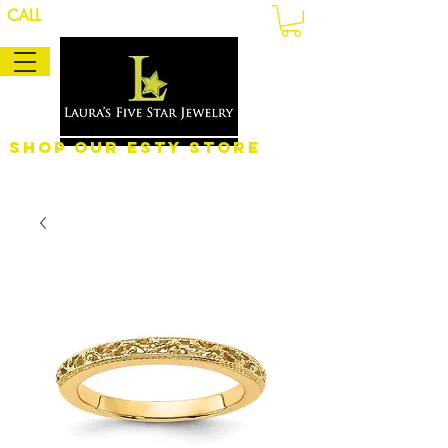
CALL
Shop Our eSty Store