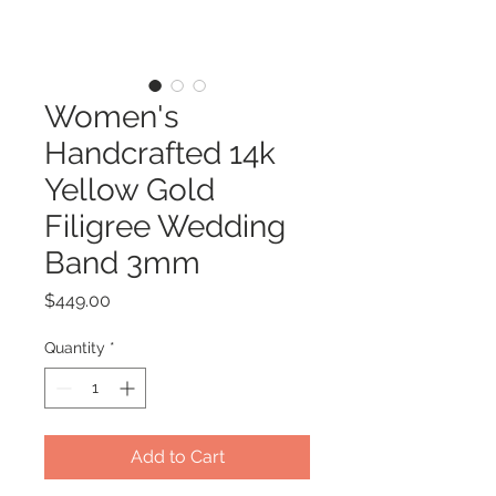
Women's
Handcrafted 14k
Yellow Gold
Filigree Wedding
Band 3mm
Price
$449.00
Quantity
*
Add to Cart