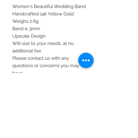
Women's Beautiful Wedding Band
Handcrafted 14k Yellow Gold
Weighs 2.6g
Band is 3mm
Upscale Design
Will size to your needs, at no
additional fee
Please contact us with any
questions or concerns you may
have.
Thank you!
Item#X9499
© 2020 Laura's Five Star Jewelry
LLC. Proudly created by Nes