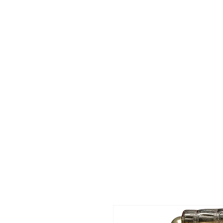
HOME
SHOP
Today's Special