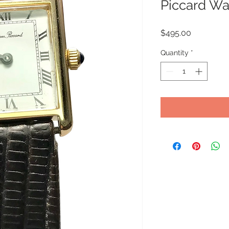
Piccard Wa
Price
$495.00
Quantity
*