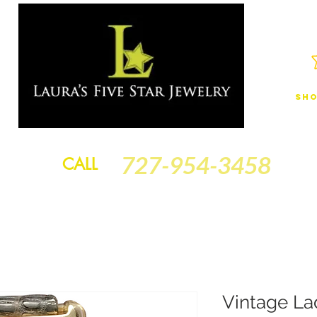
Sho
JEWELRY
FINANCING
SERVICES
GOLD BRACELETS
BA
727-954-3458
CALL
Vintage La