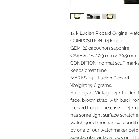
14 k Lucien Piccard Original wa
COMPOSITION: 14 k gold.
GEM: (1) cabochon sapphire.
CASE SIZE: 20.3 mm x 20.9 mm (
CONDITION: normal scuff marks, 
keeps great time.
MARKS: 14 k,Lucien Piccard
Weight: 19.6 grams.
An elegant Vintage 14 k Lucien 
face, brown strap, with black r
Piccard Logo. The case is 14 k g
has some light surface scratche
watch.good mechanical condition
by one of our watchmaker before
spectacular vintage look on. Th