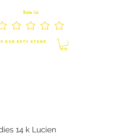
Rate Us
p Our eSty Store
BY/CHILDREN JEWELRY
BROOCHES
dies 14 k Lucien