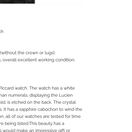
tch
without the crown or lugs).
overall excellent working condition,
Piccard watch. The watch has a white
oman numerals, displaying the Lucien
old. is etched on the back. The crystal
s. It has a sapphire cabochon to wind the
, all of our watches are tested for time
 being listed.This beauty has a
is would make an impressive gift or