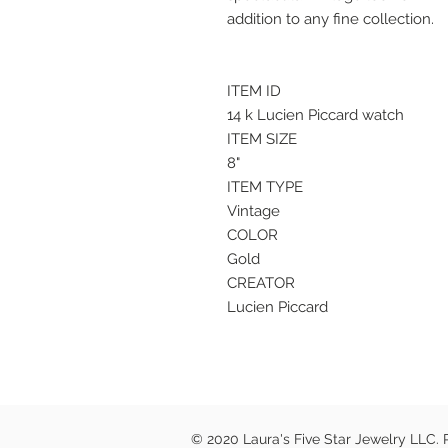
addition to any fine collection.
ITEM ID
14 k Lucien Piccard watch
ITEM SIZE
8"
ITEM TYPE
Vintage
COLOR
Gold
CREATOR
Lucien Piccard
© 2020 Laura's Five Star Jewelry LLC.