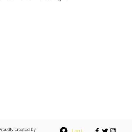
 Proudly created by
Log In