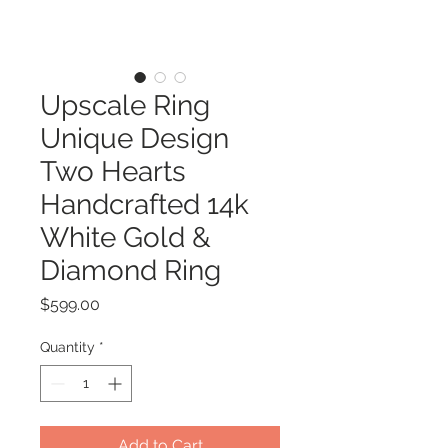
Upscale Ring
Unique Design
Two Hearts
Handcrafted 14k
White Gold &
Diamond Ring
Price
$599.00
Quantity
*
Add to Cart