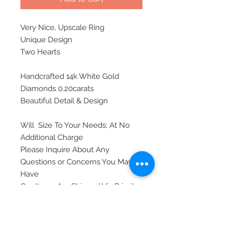
Very Nice, Upscale Ring
Unique Design
Two Hearts
Handcrafted 14k White Gold
Diamonds 0.20carats
Beautiful Detail & Design
Will Size To Your Needs; At No
Additional Charge
Please Inquire About Any
Questions or Concerns You May
Have
Our Items Are Shipped Via Priority
Mail, Insured, and Require A
Signature Upon Delivery For
Safety.