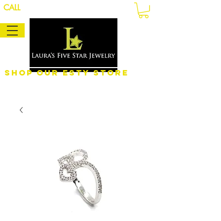
CALL
Shop Our eSty Store