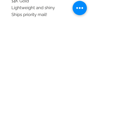
14K Gold
Lightweight and shiny
Ships priority mail!
© 2020 Laura's Five Star Jewelry
LLC. Proudly created by Nes
Log In