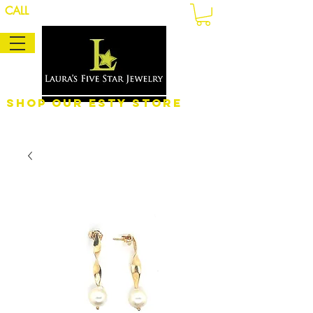
CALL
Shop Our eSty Store