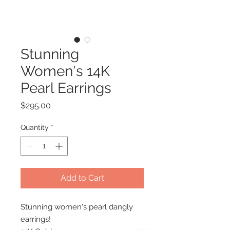
Stunning
Women's 14K
Pearl Earrings
Price
$295.00
Quantity
*
Add to Cart
Stunning women's pearl dangly
earrings!