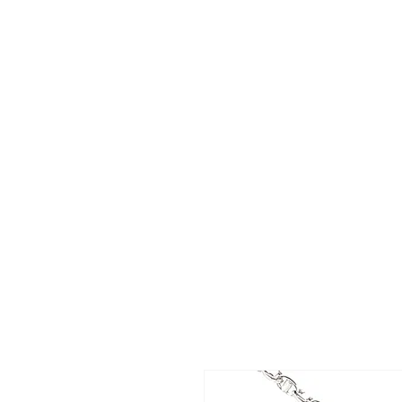
HOME
SHOP
Today's Special