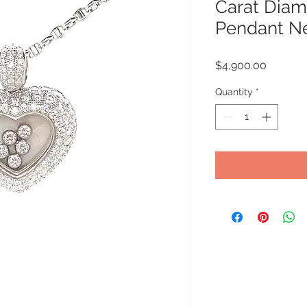
Carat Diam
Pendant N
Price
$4,900.00
Quantity
*