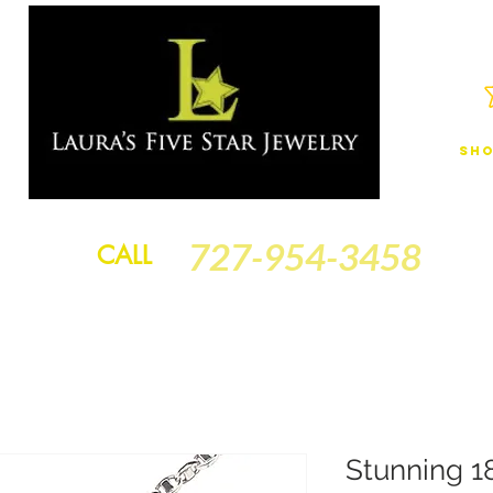
Sho
JEWELRY
FINANCING
SERVICES
GOLD BRACELETS
BA
727-954-3458
CALL
Stunning 1