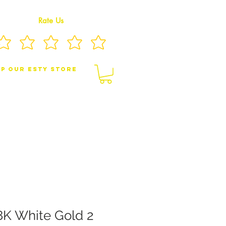
Rate Us
p Our eSty Store
BY/CHILDREN JEWELRY
BROOCHES
8K White Gold 2