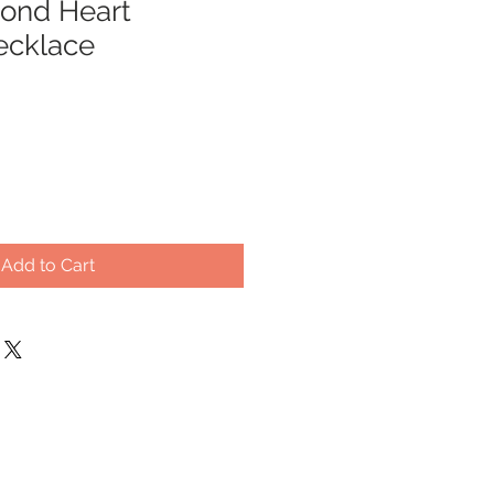
ond Heart
ecklace
Add to Cart