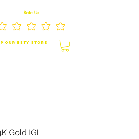
Rate Us
p Our eSty Store
BY/CHILDREN JEWELRY
BROOCHES
4K Gold IGI