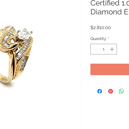
Certified 1
Diamond E
Price
$2,810.00
Quantity
*