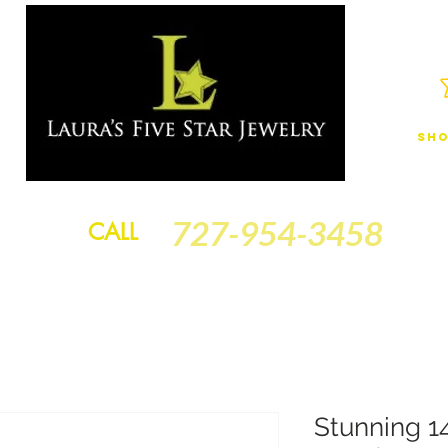
Sho
JEWELRY
FINANCING
SERVICES
GOLD BRACELETS
BA
727-954-3458
CALL
Stunning 1