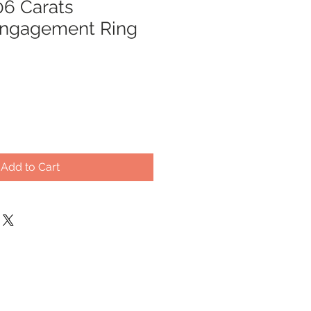
.06 Carats
ngagement Ring
Add to Cart