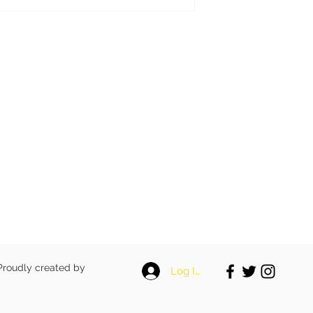
 Proudly created by
Log In