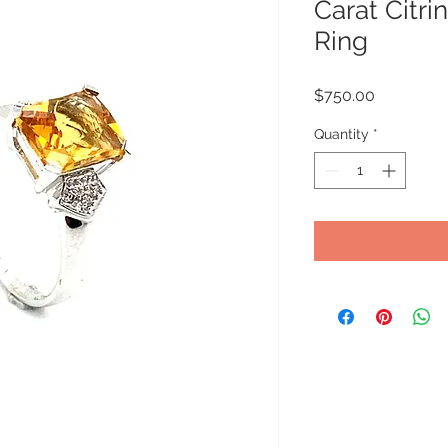
Carat Citr
Ring
Price
$750.00
Quantity
*