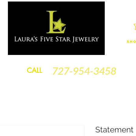
Sho
JEWELRY
FINANCING
SERVICES
GOLD BRACELETS
BA
727-954-3458
CALL
Statement 