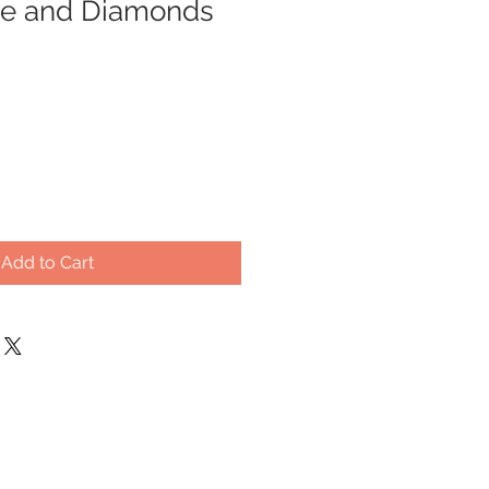
ine and Diamonds
Add to Cart