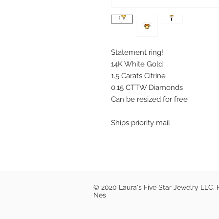
Statement ring!
14K White Gold
1.5 Carats Citrine
0.15 CTTW Diamonds
Can be resized for free
Ships priority mail
© 2020 Laura's Five Star Jewelry LLC.
Nes