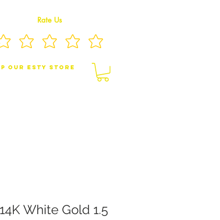
Rate Us
p Our eSty Store
BY/CHILDREN JEWELRY
BROOCHES
14K White Gold 1.5