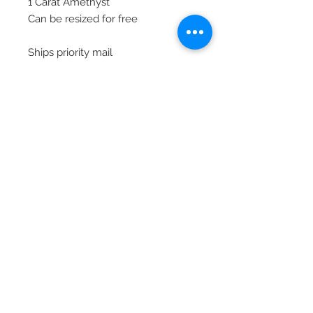
1 Carat Amethyst
Can be resized for free
Ships priority mail
© 2020 Laura's Five Star Jewelry
LLC. Proudly created by Nes
Log In