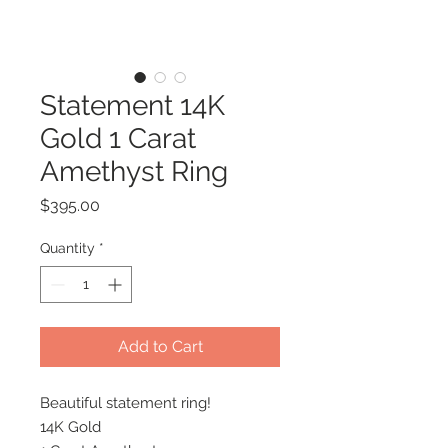
Statement 14K
Gold 1 Carat
Amethyst Ring
Price
$395.00
Quantity
*
Add to Cart
Beautiful statement ring!
14K Gold