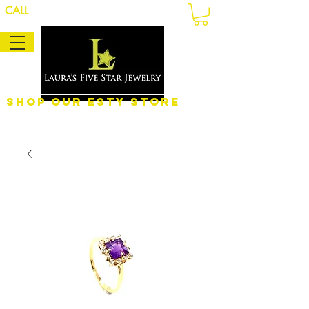
CALL
Shop Our eSty Store