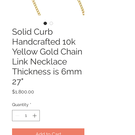
Solid Curb
Handcrafted 10k
Yellow Gold Chain
Link Necklace
Thickness is 6mm
27"
Price
$1,800.00
Quantity
*
Add to Cart