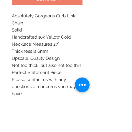
Absolutely Gorgeous Curb Link
Chain
Solid
Handcrafted 10k Yellow Gold
Necklace Measures 27"
Thickness is 6mm
Upscale, Quality Design
Not too thick, but also not too thin.
Perfect Statement Piece
Please contact us with any
questions or concerns you may
have.
All of our items are shipped via
priority mail, insured, and require
signature at time of delivery.
Thank you