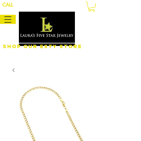
CALL
Shop Our eSty Store