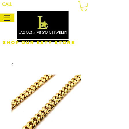
CALL
Shop Our eSty Store