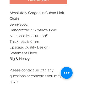
Absolutely Gorgeous Cuban Link
Chain
Semi-Solid
Handcrafted 14k Yellow Gold
Necklace Measures 26"
Thickness is 6mm
Upscale, Quality Design
Statement Piece
Big & Heavy
Please contact us with any
questions or concerns you may
have.
All of our items are shipped via
priority mail, insured, and require
signature at time of delivery.
Thank you