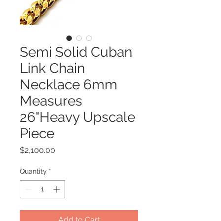
Semi Solid Cuban
Link Chain
Necklace 6mm
Measures
26"Heavy Upscale
Piece
Price
$2,100.00
Quantity
*
Add to Cart