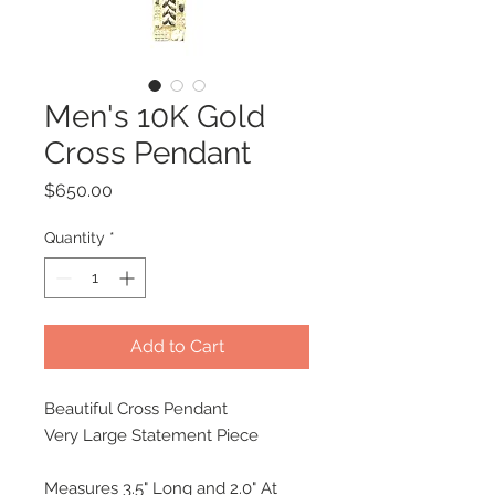
Men's 10K Gold
Cross Pendant
Price
$650.00
Quantity
*
Add to Cart
Beautiful Cross Pendant
Very Large Statement Piece
Measures 3.5" Long and 2.0" At