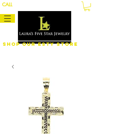
CALL
Shop Our eSty Store