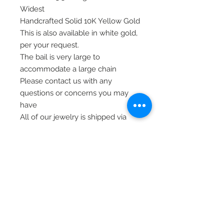
Widest
Handcrafted Solid 10K Yellow Gold
This is also available in white gold,
per your request.
The bail is very large to
accommodate a large chain
Please contact us with any
questions or concerns you may
have
All of our jewelry is shipped via
priority mail, insured, and signature
required, for safety
Thank you.
© 2020 Laura's Five Star Jewelry
LLC. Proudly created by Nes