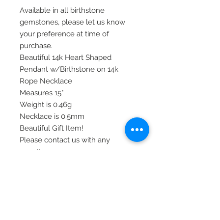
Available in all birthstone
gemstones, please let us know
your preference at time of
purchase.
Beautiful 14k Heart Shaped
Pendant w/Birthstone on 14k
Rope Necklace
Measures 15"
Weight is 0.46g
Necklace is 0.5mm
Beautiful Gift Item!
Please contact us with any
questions or concerns you may
have.
Thank you!
Item# GK407-15