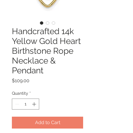
Handcrafted 14k
Yellow Gold Heart
Birthstone Rope
Necklace &
Pendant
Price
$109.00
Quantity
*
Add to Cart