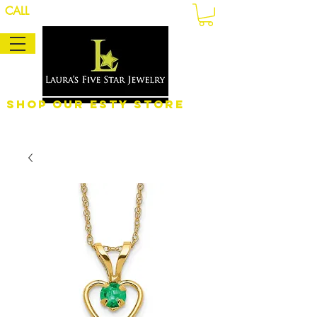
CALL
Shop Our eSty Store