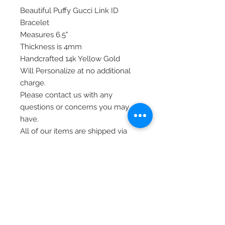
Beautiful Puffy Gucci Link ID
Bracelet
Measures 6.5"
Thickness is 4mm
Handcrafted 14k Yellow Gold
Will Personalize at no additional
charge.
Please contact us with any
questions or concerns you may
have.
All of our items are shipped via
priority mail, insured, and require
signature at time of delivery.
Thank you!