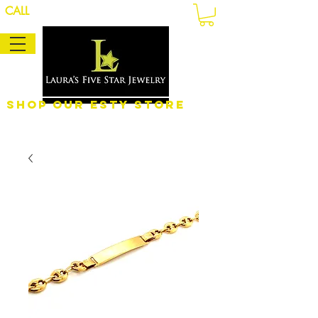
CALL
Shop Our eSty Store