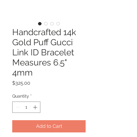
Handcrafted 14k
Gold Puff Gucci
Link ID Bracelet
Measures 6.5"
4mm
Price
$325.00
Quantity
*
Add to Cart