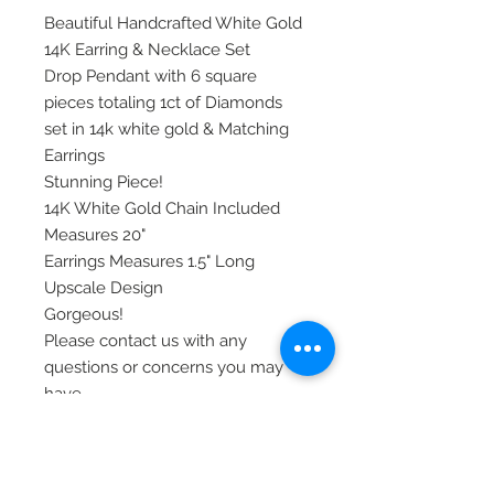
Beautiful Handcrafted White Gold
14K Earring & Necklace Set
Drop Pendant with 6 square
pieces totaling 1ct of Diamonds
set in 14k white gold & Matching
Earrings
Stunning Piece!
14K White Gold Chain Included
Measures 20"
Earrings Measures 1.5" Long
Upscale Design
Gorgeous!
Please contact us with any
questions or concerns you may
have.
Our Items are all shipped via
priority mail, insured, and require
signature at delivery.