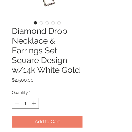
Diamond Drop
Necklace &
Earrings Set
Square Design
w/14k White Gold
Price
$2,500.00
Quantity
*
Add to Cart