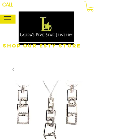
CALL
Shop Our eSty Store