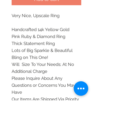
Very Nice, Upscale Ring
Handcrafted 14k Yellow Gold
Pink Ruby & Diamond Ring
Thick Statement Ring
Lots of Big Sparkle & Beautiful
Bling on This One!
Will Size To Your Needs; At No
Additional Charge
Please Inquire About Any
Questions or Concerns You May
Have
Our Items Are Shipped Via Priority
Mail, Insured, and Require A
Signature Upon Delivery For
Safety.
Thank you