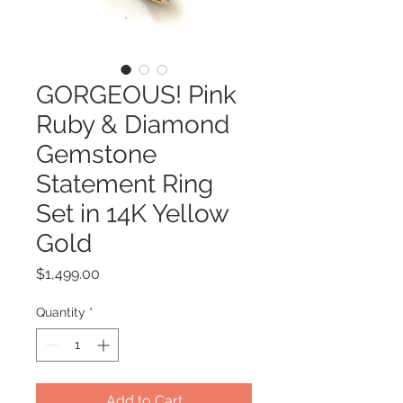
GORGEOUS! Pink
Ruby & Diamond
Gemstone
Statement Ring
Set in 14K Yellow
Gold
Price
$1,499.00
Quantity
*
Add to Cart