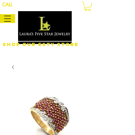
CALL
Shop Our eSty Store