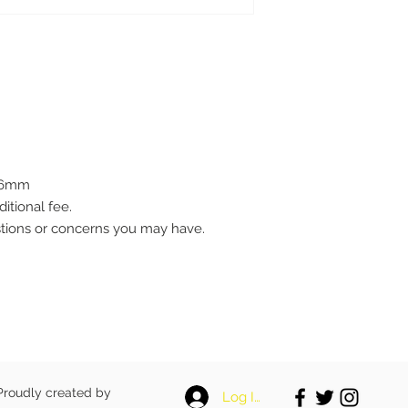
0.6mm
ditional fee.
stions or concerns you may have.
 Proudly created by
Log In