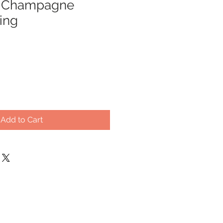
& Champagne
ing
Add to Cart