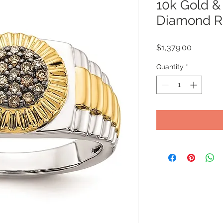
10k Gold 
Diamond R
Price
$1,379.00
Quantity
*