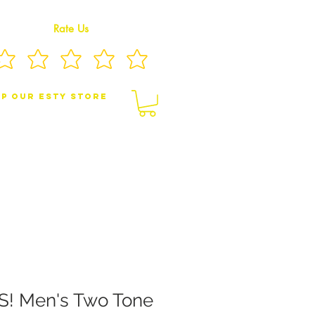
Rate Us
p Our eSty Store
BY/CHILDREN JEWELRY
BROOCHES
 Men's Two Tone