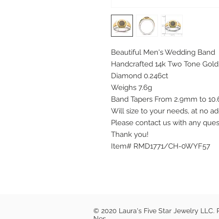
Beautiful Men's Wedding Band
Handcrafted 14k Two Tone Gold
Diamond 0.246ct
Weighs 7.6g
Band Tapers From 2.9mm to 1
Will size to your needs, at no ad
Please contact us with any que
Thank you!
Item# RMD1771/CH-0WYF57
© 2020 Laura's Five Star Jewelry LLC.
Nes