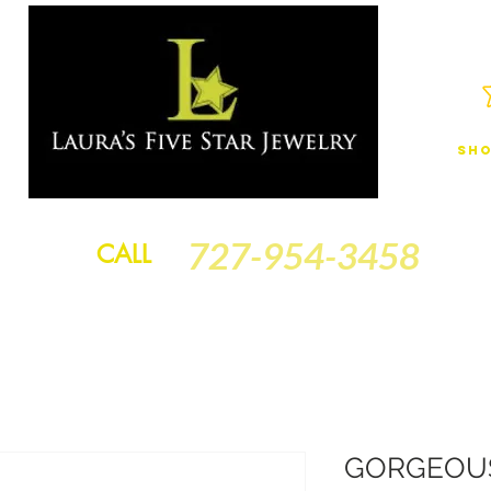
Sho
JEWELRY
FINANCING
SERVICES
GOLD BRACELETS
BA
727-954-3458
CALL
GORGEOUS!