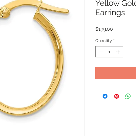
Yellow Gol
Earrings
Price
$199.00
Quantity
*