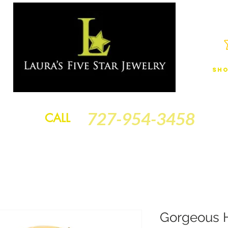
Sho
JEWELRY
FINANCING
SERVICES
GOLD BRACELETS
BA
727-954-3458
CALL
Gorgeous 