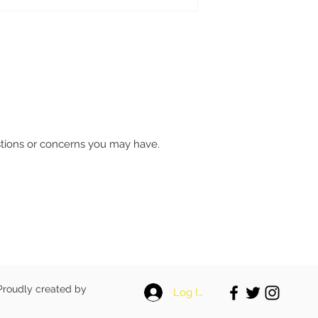
stions or concerns you may have.
 Proudly created by
Log In