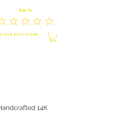
Rate Us
p Our eSty Store
BY/CHILDREN JEWELRY
BROOCHES
Handcrafted 14K