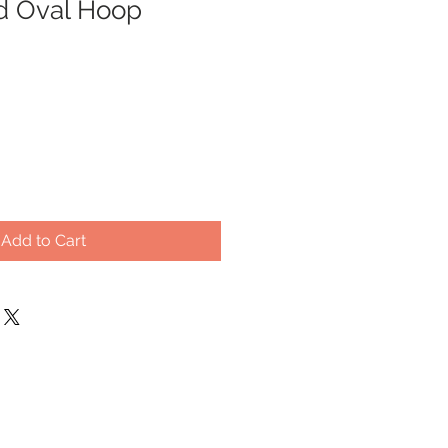
d Oval Hoop
Add to Cart