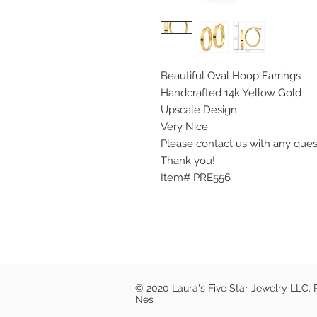
Beautiful Oval Hoop Earrings
Handcrafted 14k Yellow Gold
Upscale Design
Very Nice
Please contact us with any que
Thank you!
Item# PRE556
© 2020 Laura's Five Star Jewelry LLC.
Nes