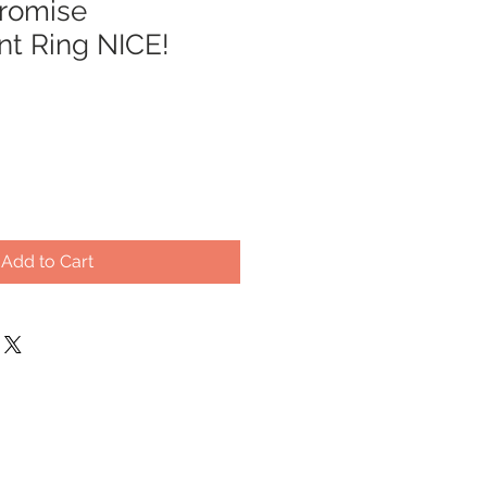
romise
t Ring NICE!
Add to Cart