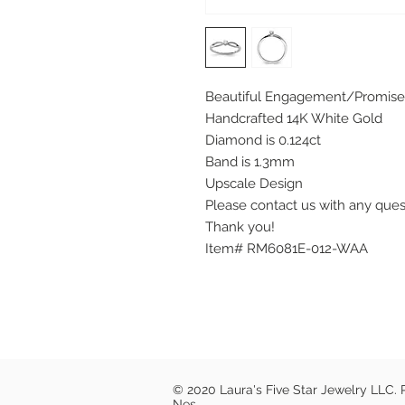
Beautiful Engagement/Promise
Handcrafted 14K White Gold
Diamond is 0.124ct
Band is 1.3mm
Upscale Design
Please contact us with any que
Thank you!
Item# RM6081E-012-WAA
© 2020 Laura's Five Star Jewelry LLC.
Nes