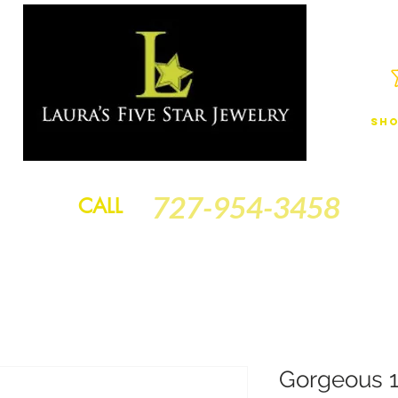
Sho
JEWELRY
FINANCING
SERVICES
GOLD BRACELETS
BA
727-954-3458
CALL
Gorgeous 1