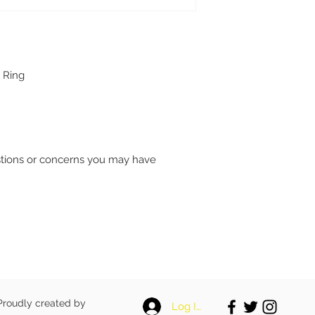
 Ring
stions or concerns you may have
 Proudly created by
Log In