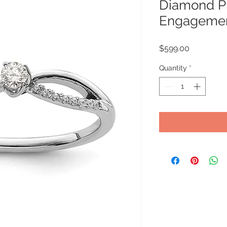
Diamond P
Engagemen
Price
$599.00
Quantity
*