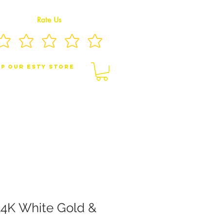
Rate Us
p Our eSty Store
BY/CHILDREN JEWELRY
BROOCHES
4K White Gold &