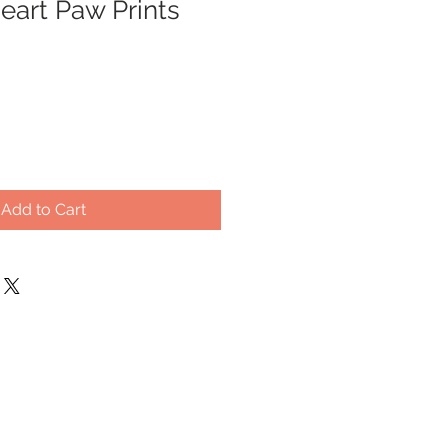
art Paw Prints
Add to Cart