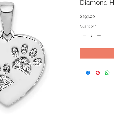
Diamond He
Price
$299.00
Quantity
*