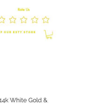
Rate Us
p Our eSty Store
BY/CHILDREN JEWELRY
BROOCHES
14k White Gold &