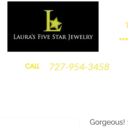
Sho
JEWELRY
FINANCING
SERVICES
GOLD BRACELETS
BA
727-954-3458
CALL
Gorgeous! 