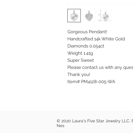
Gorgeous Pendant!
Handcrafted 14k White Gold
Diamonds 0.054ct
Weight 1.41g
Super Sweet
Please contact us with any que
Thank you!
Item# PM4128-005-WA
© 2020 Laura's Five Star Jewelry LLC.
Nes