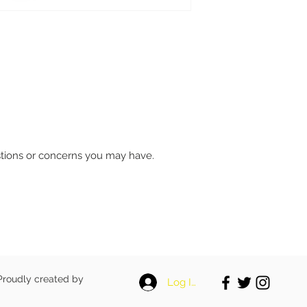
stions or concerns you may have.
 Proudly created by
Log In