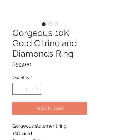
Gorgeous 10K
Gold Citrine and
Diamonds Ring
Price
$599.00
Quantity
*
Add to Cart
Gorgeous statement ring!
10K Gold