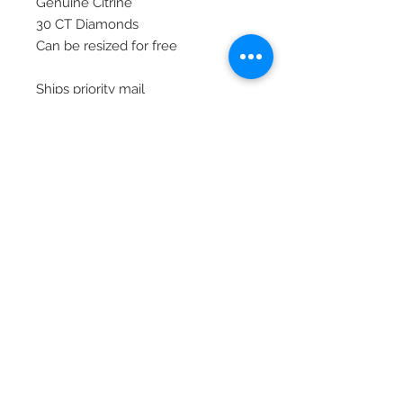
Genuine Citrine
30 CT Diamonds
Can be resized for free
Ships priority mail
© 2020 Laura's Five Star Jewelry
LLC. Proudly created by Nes
Log In