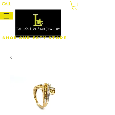
CALL
Shop Our eSty Store