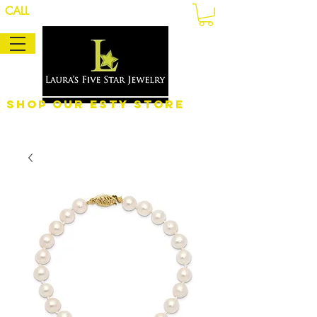
CALL
Shop Our eSty Store