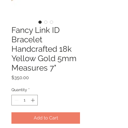
Fancy Link ID
Bracelet
Handcrafted 18k
Yellow Gold 5mm
Measures 7"
Price
$350.00
Quantity
*
Add to Cart