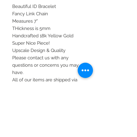
Beautiful ID Bracelet
Fancy Link Chain
Measures 7"
THickness is 5mm
Handcrafted 18k Yellow Gold
Super Nice Piece!
Upscale Design & Quality
Please contact us with any
questions or concerns you may
have.
All of our items are shipped via
priority mail, insured, and require
signature at time of delivery.
Thank you!