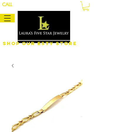
CALL
Shop Our eSty Store