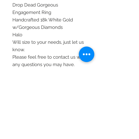
Drop Dead Gorgeous
Engagement Ring
Handcrafted 18k White Gold
w/Gorgeous Diamonds
Halo
Will size to your needs, just let us
know.
Please feel free to contact us with
any questions you may have.
Thank you!
Item# SIM14084-150W8
© 2020 Laura's Five Star Jewelry
LLC. Proudly created by Nes
Log In