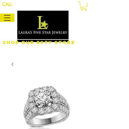
CALL
Shop Our eSty Store