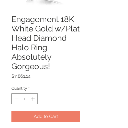
Engagement 18K
White Gold w/Plat
Head Diamond
Halo Ring
Absolutely
Gorgeous!
Price
$7,861.14
Quantity
*
Add to Cart