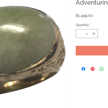
Adventurin
Price
$1,499.00
Quantity
*