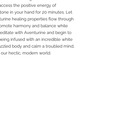
ccess the positive energy of
 stone in your hand for 20 minutes. Let
urine healing properties flow through
promote harmony and balance while
editate with Aventurine and begin to
 being infused with an incredible white
frazzled body and calm a troubled mind,
our hectic, modern world.