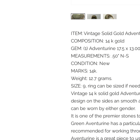
ITEM: Vintage Solid Gold Adven
COMPOSITION: 14 k gold
GEM: (1) Adventurine 17.5 x 13
MEASUREMENTS: .50" N-S
CONDITION: New
MARKS: 14k.
Weight: 12.7 grams.
SIZE: 9, ring can be sized if need
Vintage 14 k solid gold Adventu
design on the sides an smooth at
can be worn by either gender.
It is one of the premier stones 
Green Aventurine has a particula
recommended for working throu
Aventurine is a great piece to 