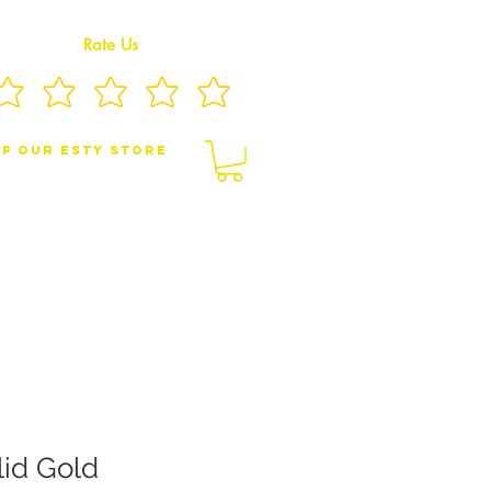
Rate Us
p Our eSty Store
BY/CHILDREN JEWELRY
BROOCHES
lid Gold