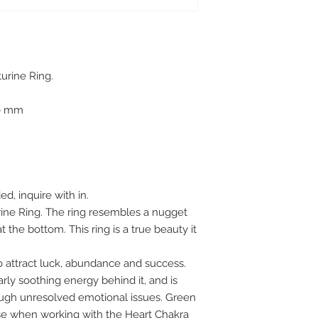
turine Ring.
.00 mm
ed, inquire with in.
rine Ring. The ring resembles a nugget
 the bottom. This ring is a true beauty it
to attract luck, abundance and success.
rly soothing energy behind it, and is
gh unresolved emotional issues. Green
use when working with the Heart Chakra