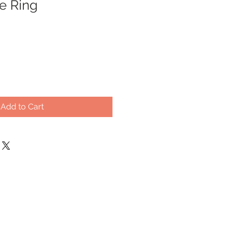
e Ring
Add to Cart