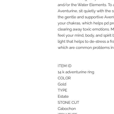
and/or the Water Elements. To a
Aventurine, sit quietly with the
the gentle and supportive Avent
your chakras, which helps pd 
clearing away toxic emotions. M
feel your mind, body, and spirit
light that helps to de-stress a 
which are common problems in 
ITEM ID
14 k adventurine ring
COLOR
Gold
TYPE
Estate
STONE CUT
Cabochon