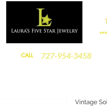
Sho
JEWELRY
FINANCING
SERVICES
GOLD BRACELETS
BA
727-954-3458
CALL
Vintage So