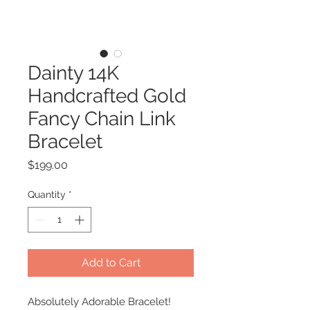
Dainty 14K
Handcrafted Gold
Fancy Chain Link
Bracelet
Price
$199.00
Quantity
*
Add to Cart
Absolutely Adorable Bracelet!