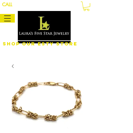
CALL
Shop Our eSty Store