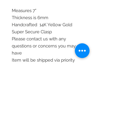
Measures 7"
Thickness is 6mm
Handcrafted 14K Yellow Gold
Super Secure Clasp
Please contact us with any
questions or concerns you may
have
Item will be shipped via priority
mail, signature required, and
insurance
© 2020 Laura's Five Star Jewelry
LLC. Proudly created by Nes
Log In