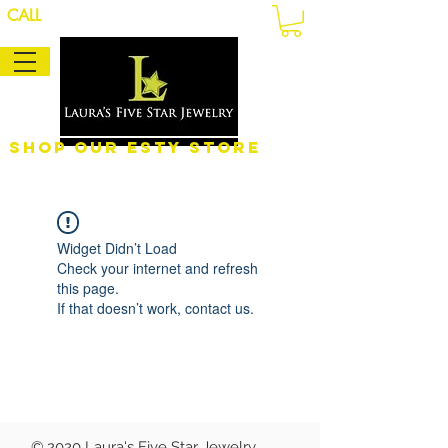
CALL
Shop Our eSty Store
Widget Didn’t Load
Check your internet and refresh
this page.
If that doesn’t work, contact us.
© 2020 Laura's Five Star Jewelry