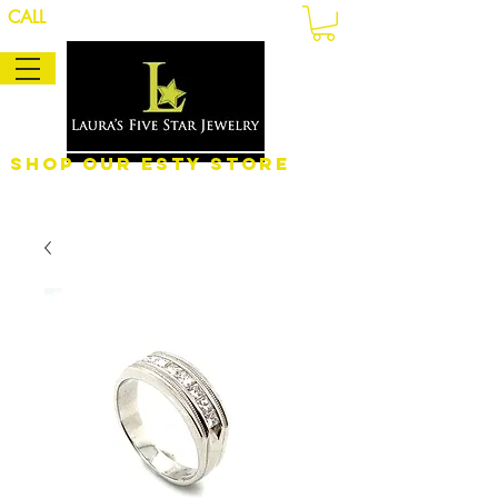
CALL
Shop Our eSty Store