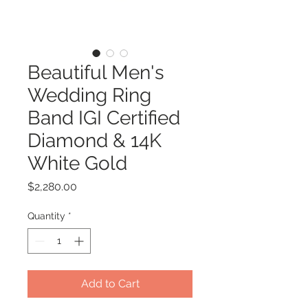
Beautiful Men's
Wedding Ring
Band IGI Certified
Diamond & 14K
White Gold
Price
$2,280.00
Quantity
*
Add to Cart