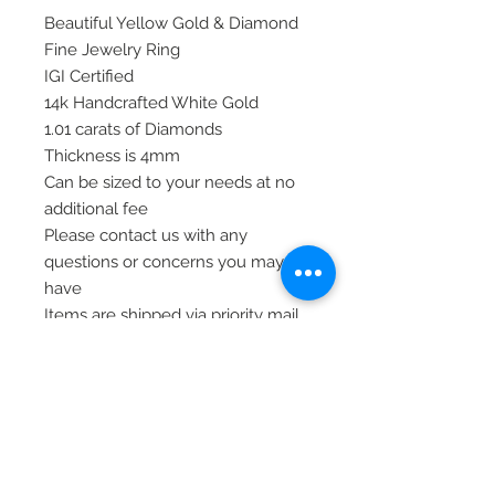
Beautiful Yellow Gold & Diamond
Fine Jewelry Ring
IGI Certified
14k Handcrafted White Gold
1.01 carats of Diamonds
Thickness is 4mm
Can be sized to your needs at no
additional fee
Please contact us with any
questions or concerns you may
have
Items are shipped via priority mail,
insured and signature required at
delivery for safety
Thank you