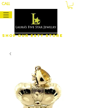
CALL
Shop Our eSty Store