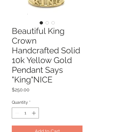
Beautiful King
Crown
Handcrafted Solid
10k Yellow Gold
Pendant Says
"King"NICE
Price
$250.00
Quantity
*
Add to Cart