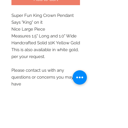
Super Fun King Crown Pendant
Says "King" on it
Nice Large Piece
Measures 1.5" Long and 1.0" Wide
Handcrafted Solid 10K Yellow Gold
This is also available in white gold,
per your request.
Please contact us with any
questions or concerns you may
have
All of our jewelry is shipped via
priority mail, insured, and signature
required, for safety
Thank you.