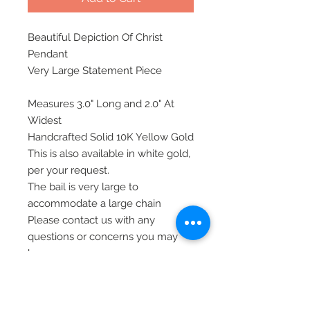
Beautiful Depiction Of Christ
Pendant
Very Large Statement Piece
Measures 3.0" Long and 2.0" At
Widest
Handcrafted Solid 10K Yellow Gold
This is also available in white gold,
per your request.
The bail is very large to
accommodate a large chain
Please contact us with any
questions or concerns you may
have
All of our jewelry is shipped via
priority mail, insured, and signature
required, for safety