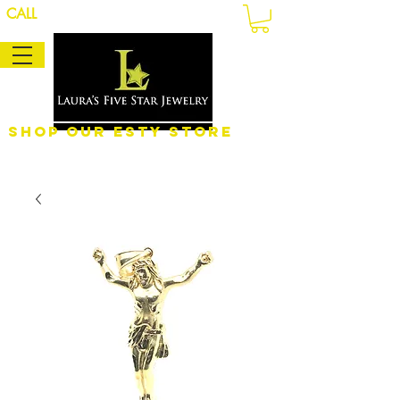
CALL
Shop Our eSty Store