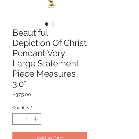
Beautiful
Depiction Of Christ
Pendant Very
Large Statement
Piece Measures
3.0"
Price
$375.00
Quantity
*
Add to Cart