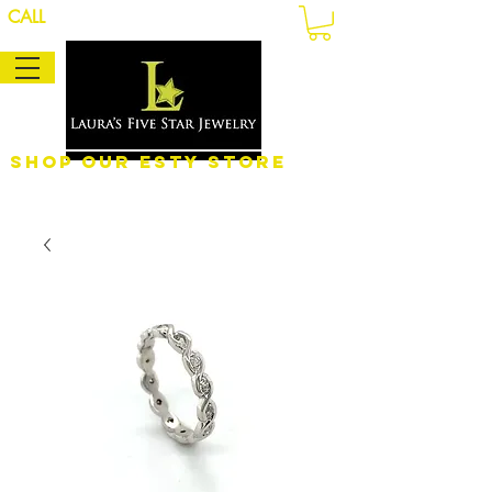
CALL
Shop Our eSty Store