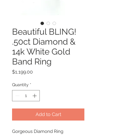
Beautiful BLING!
.50ct Diamond &
14k White Gold
Band Ring
Price
$1,199.00
Quantity
*
Add to Cart
Gorgeous Diamond Ring