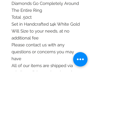
Diamonds Go Completely Around
The Entire Ring
Total .50ct
Set in Handcrafted 14k White Gold
Will Size to your needs, at no
additional fee
Please contact us with any
questions or concerns you may
have
All of our items are shipped via
priority mail, insured, and require
signature at time of delivery.
Thank you
© 2020 Laura's Five Star Jewelry
LLC. Proudly created by Nes