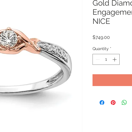
Gold Diam
Engagement
NICE
Price
$749.00
Quantity
*