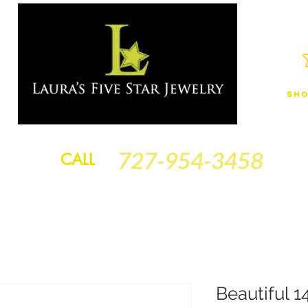
Sho
JEWELRY
FINANCING
SERVICES
GOLD BRACELETS
BA
727-954-3458
CALL
Beautiful 