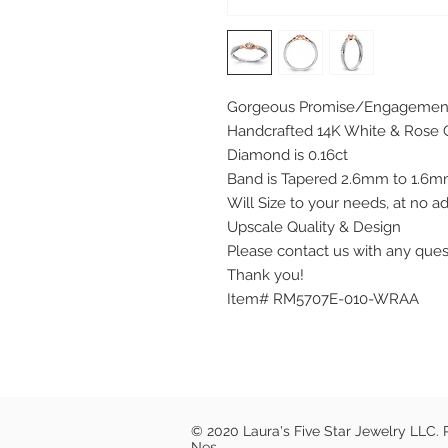
Gorgeous Promise/Engagemen
Handcrafted 14K White & Rose 
Diamond is 0.16ct
Band is Tapered 2.6mm to 1.6
Will Size to your needs, at no ad
Upscale Quality & Design
Please contact us with any que
Thank you!
Item# RM5707E-010-WRAA
© 2020 Laura's Five Star Jewelry LLC.
Nes