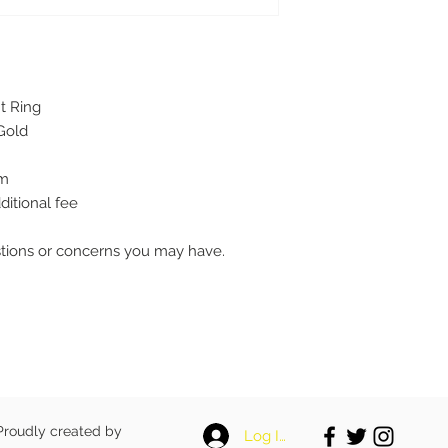
t Ring
Gold
mm
ditional fee
stions or concerns you may have.
 Proudly created by
Log In