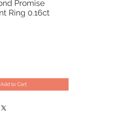
ond Promise
 Ring 0.16ct
Add to Cart