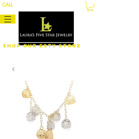
CALL
Shop Our eSty Store