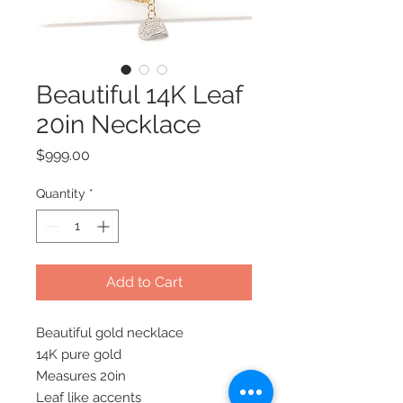
Beautiful 14K Leaf
20in Necklace
Price
$999.00
Quantity
*
Add to Cart
Beautiful gold necklace 

14K pure gold

Measures 20in

Leaf like accents 