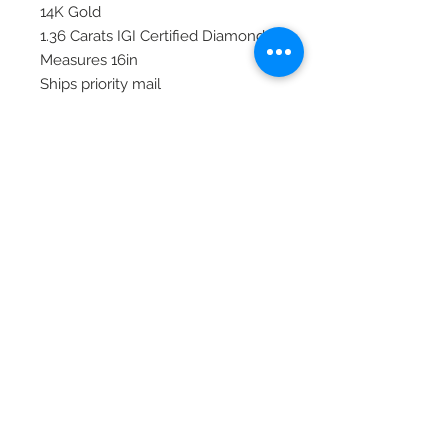
14K Gold
1.36 Carats IGI Certified Diamonds
Measures 16in
Ships priority mail
© 2020 Laura's Five Star Jewelry
LLC. Proudly created by Nes
Log In