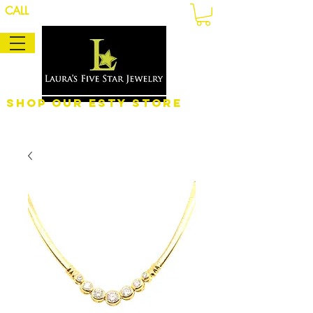
CALL
Shop Our eSty Store