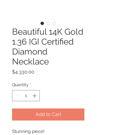
Beautiful 14K Gold
1.36 IGI Certified
Diamond
Necklace
Price
$4,330.00
Quantity
*
Add to Cart
Stunning piece!