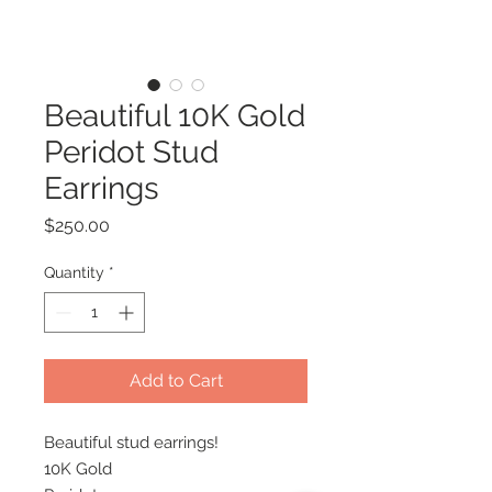
Beautiful 10K Gold
Peridot Stud
Earrings
Price
$250.00
Quantity
*
Add to Cart
Beautiful stud earrings!
10K Gold