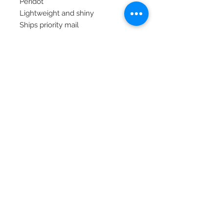
Peridot
Lightweight and shiny
Ships priority mail
© 2020 Laura's Five Star Jewelry
LLC. Proudly created by Nes
Log In