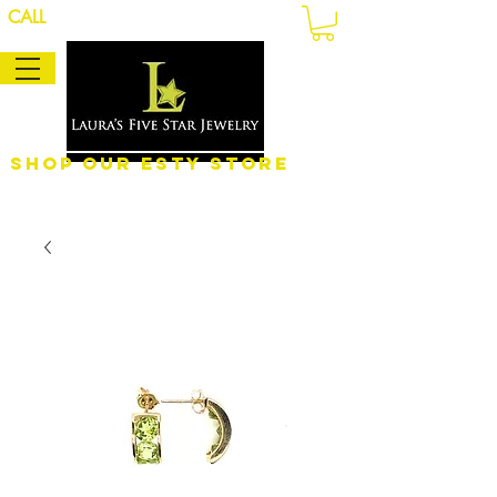
CALL
Shop Our eSty Store