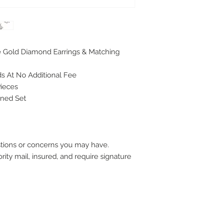
e Gold Diamond Earrings & Matching
s At No Additional Fee
Pieces
gned Set
stions or concerns you may have.
ority mail, insured, and require signature