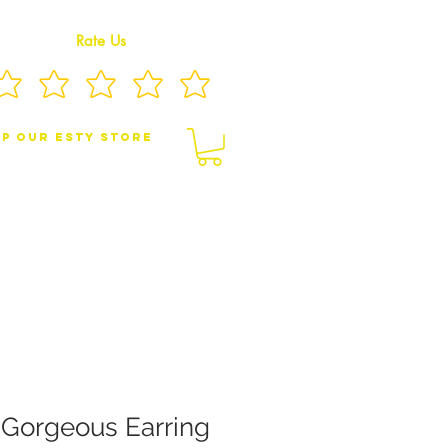
Rate Us
p Our eSty Store
BY/CHILDREN JEWELRY
BROOCHES
 Gorgeous Earring