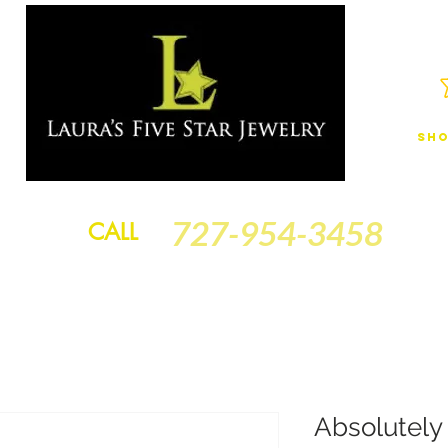
Sho
JEWELRY
FINANCING
SERVICES
GOLD BRACELETS
BA
727-954-3458
CALL
Absolutely