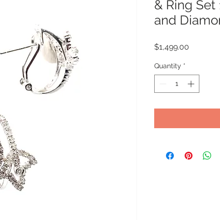
& Ring Set
and Diamo
Price
$1,499.00
Quantity
*