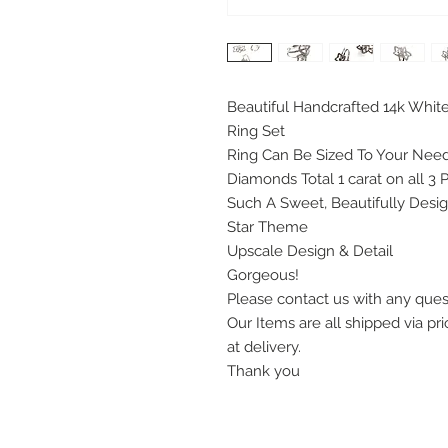
Beautiful Handcrafted 14k Whit
Ring Set
Ring Can Be Sized To Your Need
Diamonds Total 1 carat on all 3 
Such A Sweet, Beautifully Desi
Star Theme
Upscale Design & Detail
Gorgeous!
Please contact us with any que
Our Items are all shipped via pri
at delivery.
Thank you