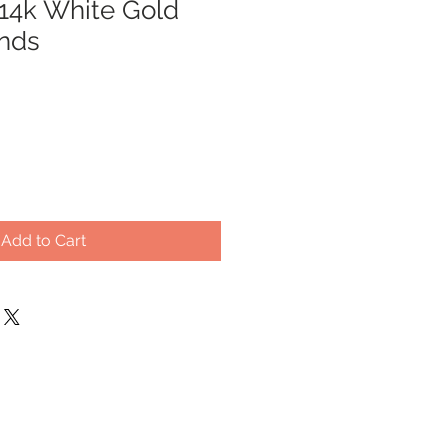
 14k White Gold
nds
Add to Cart