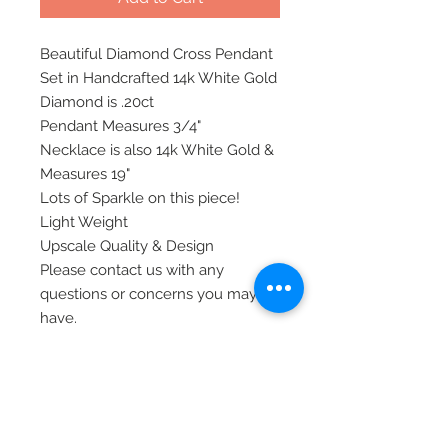
Beautiful Diamond Cross Pendant
Set in Handcrafted 14k White Gold
Diamond is .20ct
Pendant Measures 3/4"
Necklace is also 14k White Gold &
Measures 19"
Lots of Sparkle on this piece!
Light Weight
Upscale Quality & Design
Please contact us with any
questions or concerns you may
have.
All of our items are shipped via
priority mail, insured, and require
signature at time of delivery.
Thank you