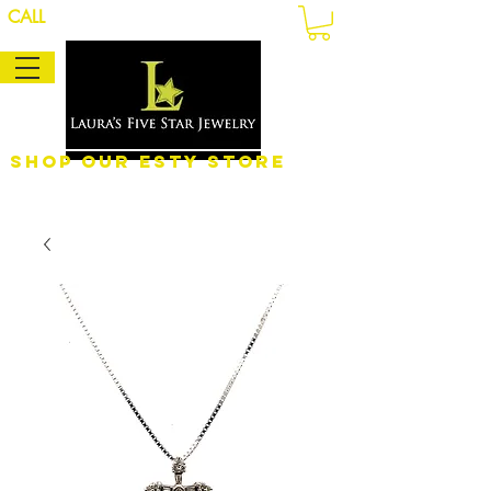
CALL
Shop Our eSty Store