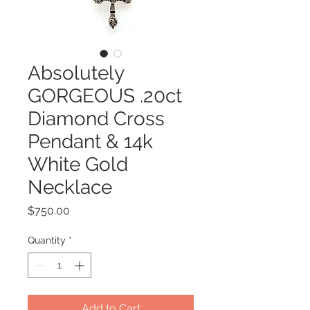
Absolutely
GORGEOUS .20ct
Diamond Cross
Pendant & 14k
White Gold
Necklace
Price
$750.00
Quantity
*
Add to Cart