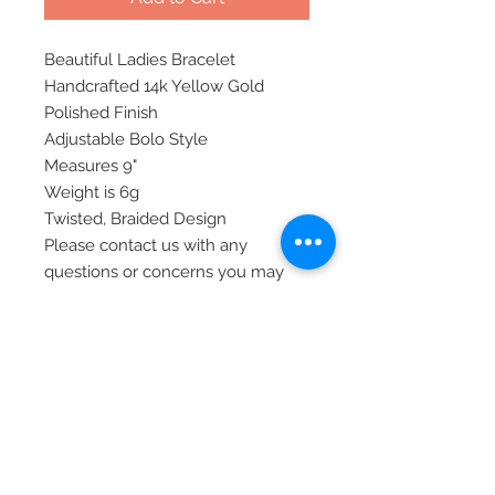
Beautiful Ladies Bracelet
Handcrafted 14k Yellow Gold
Polished Finish
Adjustable Bolo Style
Measures 9"
Weight is 6g
Twisted, Braided Design
Please contact us with any
questions or concerns you may
have.
Thank you!
Item# 103908
© 2020 Laura's Five Star Jewelry