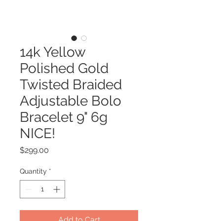
14k Yellow
Polished Gold
Twisted Braided
Adjustable Bolo
Bracelet 9" 6g
NICE!
Price
$299.00
Quantity
*
Add to Cart