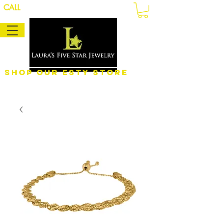
CALL
Shop Our eSty Store