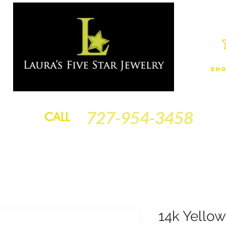
Sho
JEWELRY
FINANCING
SERVICES
GOLD BRACELETS
BA
727-954-3458
CALL
14k Yellow