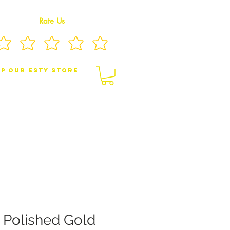
Rate Us
p Our eSty Store
BY/CHILDREN JEWELRY
BROOCHES
 Polished Gold