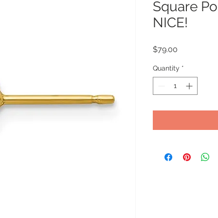
Square Pos
NICE!
Price
$79.00
Quantity
*