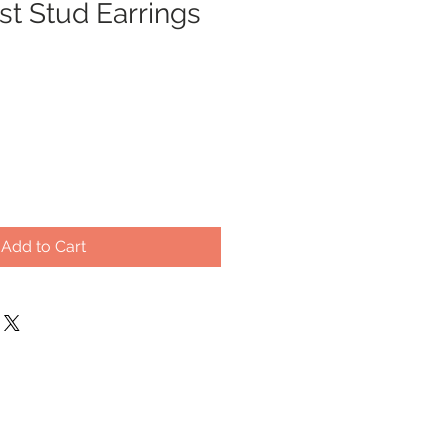
t Stud Earrings
Add to Cart