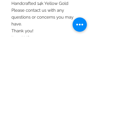
Handcrafted 14k Yellow Gold
Please contact us with any
questions or concerns you may
have.
Thank you!
Item# YC1252
© 2020 Laura's Five Star Jewelry
LLC. Proudly created by Nes
Log In