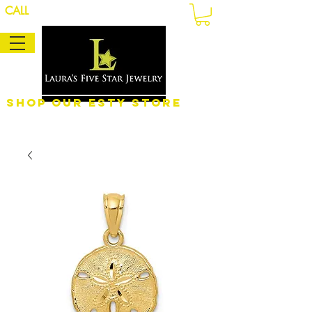
CALL
Shop Our eSty Store