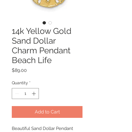
14k Yellow Gold
Sand Dollar
Charm Pendant
Beach Life
Price
$89.00
Quantity
*
Add to Cart
Beautiful Sand Dollar Pendant