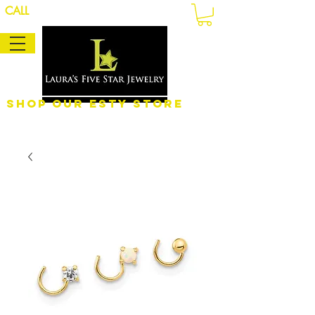
CALL
Shop Our eSty Store