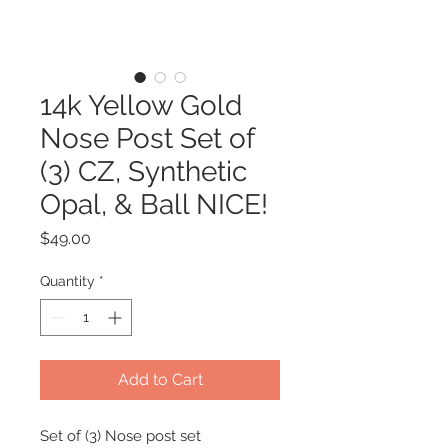
14k Yellow Gold
Nose Post Set of
(3) CZ, Synthetic
Opal, & Ball NICE!
Price
$49.00
Quantity
*
Add to Cart
Set of (3) Nose post set