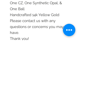
One CZ, One Synthetic Opal, &
One Ball
Handcrafted 14k Yellow Gold
Please contact us with any
questions or concerns you may
have.
Thank you!
Item# BD150SET
© 2020 Laura's Five Star Jewelry
LLC. Proudly created by Nes
Log In