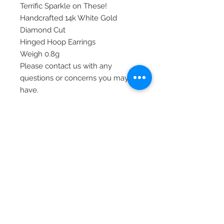
Terrific Sparkle on These!
Handcrafted 14k White Gold
Diamond Cut
Hinged Hoop Earrings
Weigh 0.8g
Please contact us with any
questions or concerns you may
have.
Thank you
Item# XY1260W
© 2020 Laura's Five Star Jewelry
LLC. Proudly created by Nes
Log In