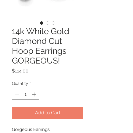
14k White Gold
Diamond Cut
Hoop Earrings
GORGEOUS!
Price
$114.00
Quantity
*
Add to Cart
Gorgeous Earrings