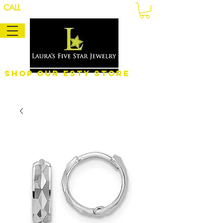
CALL
Shop Our eSty Store