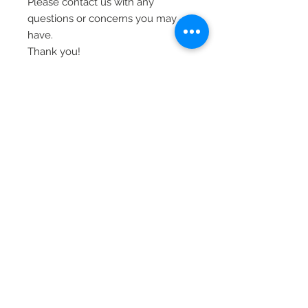
Please contact us with any
questions or concerns you may
have.
Thank you!
© 2020 Laura's Five Star Jewelry
LLC. Proudly created by Nes
Log In