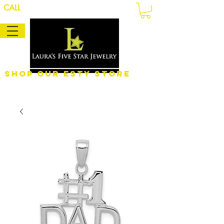
CALL
Shop Our eSty Store