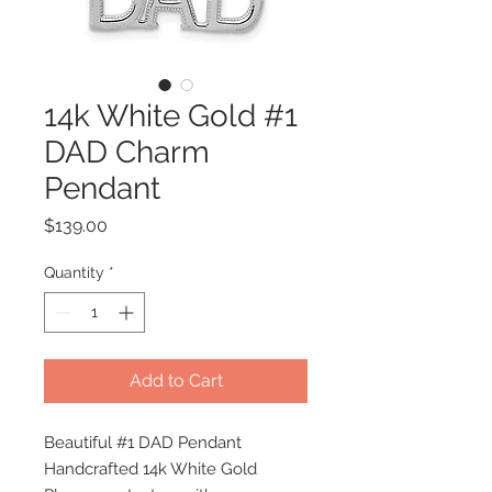
14k White Gold #1
DAD Charm
Pendant
Price
$139.00
Quantity
*
Add to Cart
Beautiful #1 DAD Pendant
Handcrafted 14k White Gold