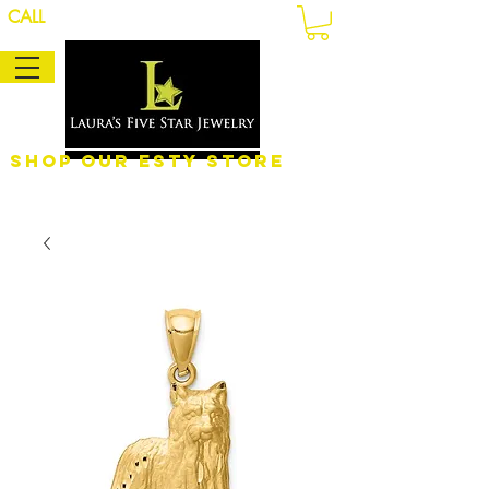
CALL
Shop Our eSty Store