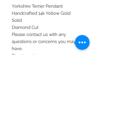
Yorkshire Terrier Pendant
Handcrafted 14k Yellow Gold
Solid
Diamond Cut
Please contact us with any
questions or concerns you may
have.
Thank you!
Item# C4731
© 2020 Laura's Five Star Jewelry
LLC. Proudly created by Nes
Log In