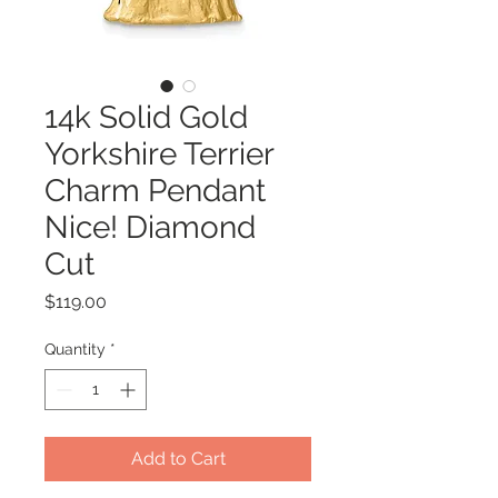
14k Solid Gold
Yorkshire Terrier
Charm Pendant
Nice! Diamond
Cut
Price
$119.00
Quantity
*
Add to Cart