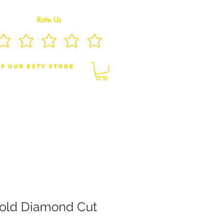
Rate Us
p Our eSty Store
BY/CHILDREN JEWELRY
BROOCHES
old Diamond Cut