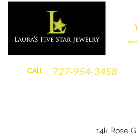
Sho
JEWELRY
FINANCING
SERVICES
GOLD BRACELETS
BA
727-954-3458
CALL
14k Rose G