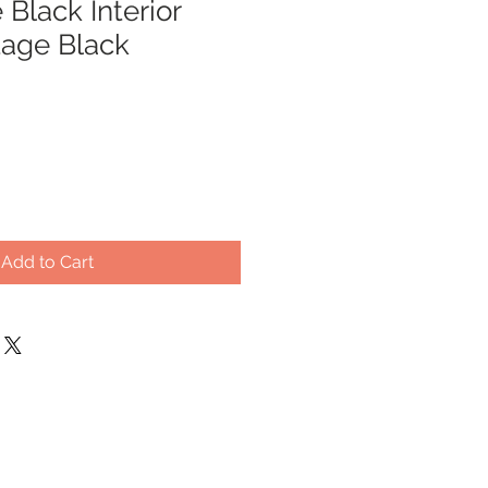
Black Interior
tage Black
Add to Cart