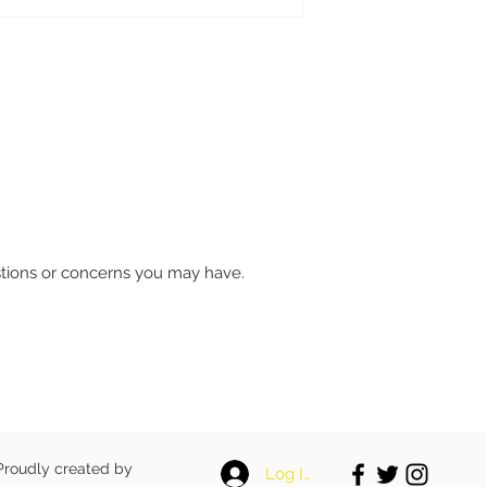
stions or concerns you may have.
 Proudly created by
Log In