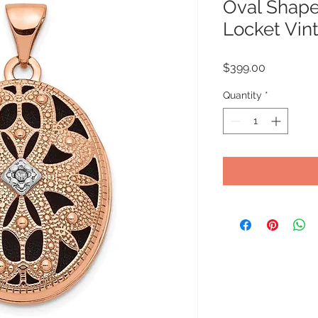
Oval Shape 
Locket Vin
Price
$399.00
Quantity
*