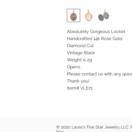
Absolutely Gorgeous Locket
Handcrafted 14k Rose Gold
Diamond Cut
Vintage Black
Weight is 2g
Opens
Please contact us with any que
Thank you!
Item# VL671
© 2020 Laura's Five Star Jewelry LLC.
Nes