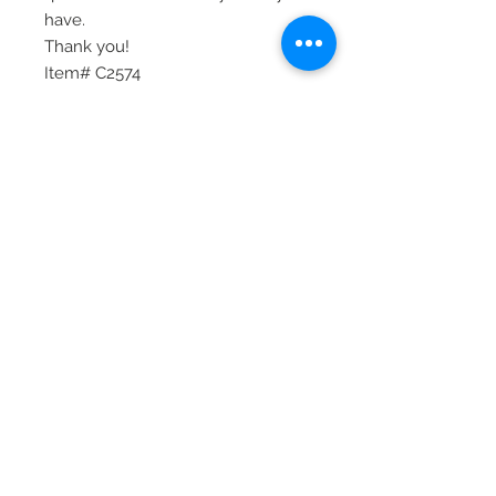
have.
Thank you!
Item# C2574
© 2020 Laura's Five Star Jewelry
LLC. Proudly created by Nes
Log In