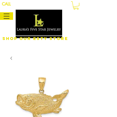
CALL
Shop Our eSty Store