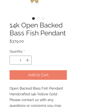
14k Open Backed
Bass Fish Pendant
Price
$379.00
Quantity
*
Add to Cart
Open Backed Bass Fish Pendant
Handcrafted 14k Yellow Gold
Please contact us with any
questions or concerns you may