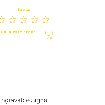
Rate Us
p Our eSty Store
BY/CHILDREN JEWELRY
BROOCHES
Engravable Signet