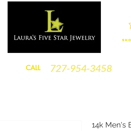
Sho
JEWELRY
FINANCING
SERVICES
GOLD BRACELETS
BA
727-954-3458
CALL
14k Men's 