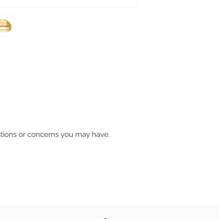
stions or concerns you may have.