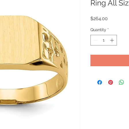
Ring All Si
Price
$264.00
Quantity
*