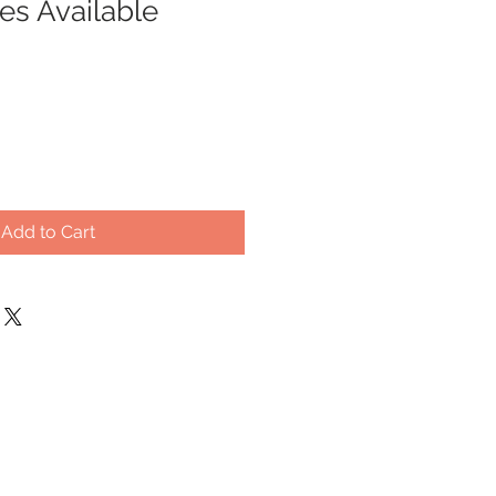
zes Available
Add to Cart