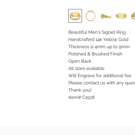
Beautiful Men's Signet Ring
Handcrafted 14k Yellow Gold
Thickness is 4mm up to 9mm
Polished & Brushed Finish
Open Back
All sizes available
Will Engrave for additional fee
Please contact us with any que
Thank you!
Item# C1528